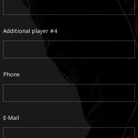
Additional player #4
Phone
E-Mail