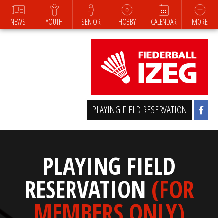
NEWS
YOUTH
SENIOR
HOBBY
CALENDAR
MORE
PLAYING FIELD RESERVATION
PLAYING FIELD
RESERVATION
(FOR
MEMBERS ONLY)