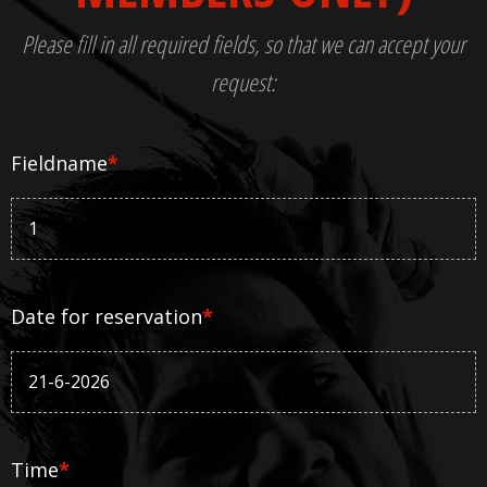
Please fill in all required fields, so that we can accept your
request:
Fieldname
*
Date for reservation
*
Time
*