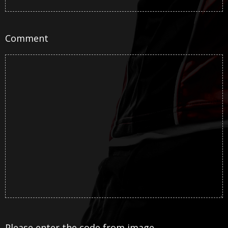
Comment
Please enter the code from image