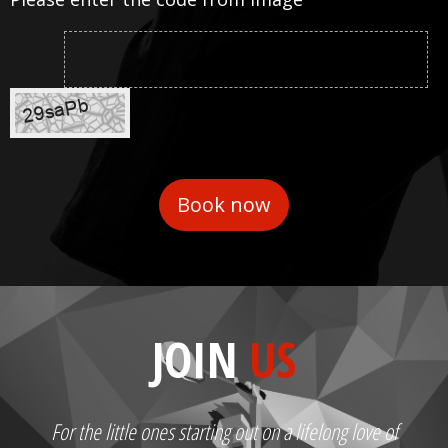
JOIN
US
For the little ones starting out on a lifelong love of