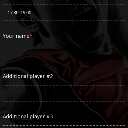
Your name
*
Additional player #2
Additional player #3