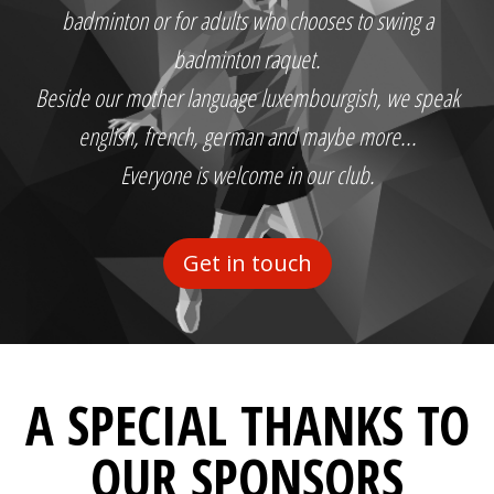
badminton or for adults who chooses to swing a
badminton raquet.
Beside our mother language luxembourgish, we speak
english, french, german and maybe more...
Everyone is welcome in our club.
Get in touch
A SPECIAL THANKS TO
OUR SPONSORS