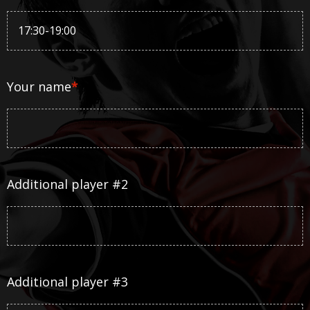
Your name
*
Additional player #2
Additional player #3