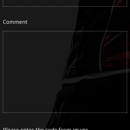
Comment
Please enter the code from image