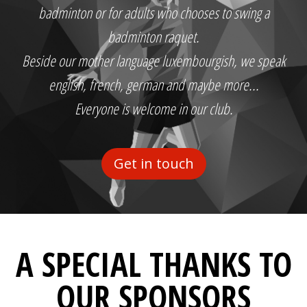
badminton or for adults who chooses to swing a
badminton raquet.
Beside our mother language luxembourgish, we speak
english, french, german and maybe more...
Everyone is welcome in our club.
Get in touch
A SPECIAL THANKS TO
OUR SPONSORS