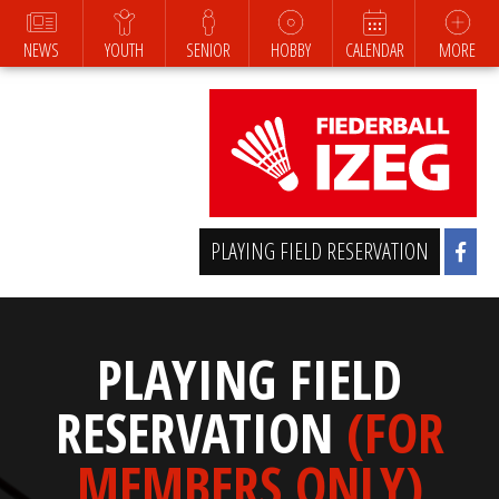
NEWS
YOUTH
SENIOR
HOBBY
CALENDAR
MORE
PLAYING FIELD RESERVATION
PLAYING FIELD
RESERVATION
(FOR
MEMBERS ONLY)