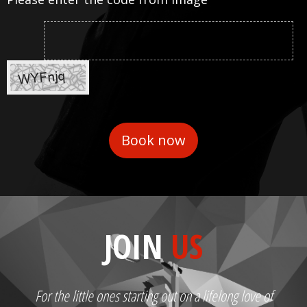
JOIN
US
For the little ones starting out on a lifelong love of