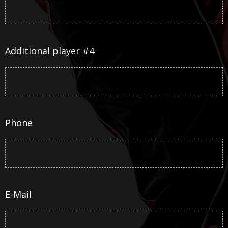
Additional player #4
Phone
E-Mail