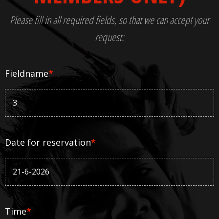
Please fill in all required fields, so that we can accept your
request:
Fieldname
*
Date for reservation
*
Time
*