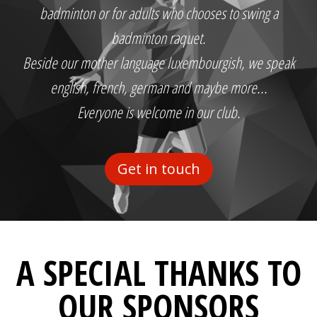
badminton or for adults who chooses to swing a
badminton raquet.
Beside our mother language luxembourgish, we speak
english, french, german and maybe more...
Everyone is welcome in our club.
Get in touch
A SPECIAL THANKS TO
OUR SPONSORS