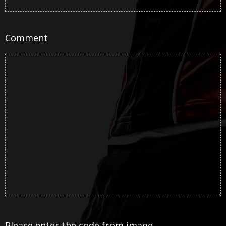
Comment
Please enter the code from image