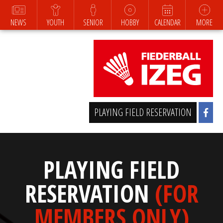
NEWS
YOUTH
SENIOR
HOBBY
CALENDAR
MORE
PLAYING FIELD RESERVATION
PLAYING FIELD
RESERVATION
(FOR
MEMBERS ONLY)