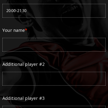
Your name
*
Additional player #2
Additional player #3