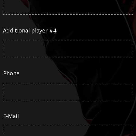
Additional player #4
Phone
E-Mail