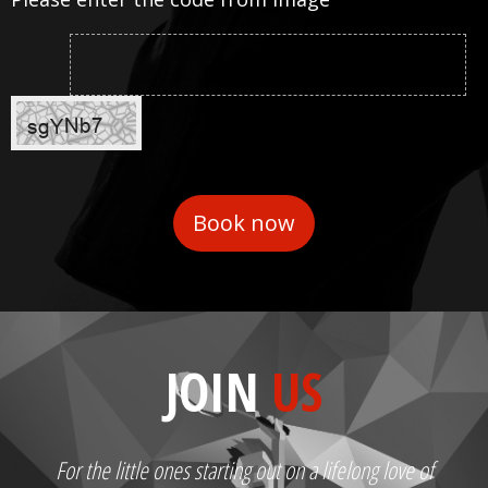
JOIN
US
For the little ones starting out on a lifelong love of