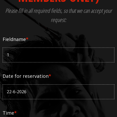
Please fill in all required fields, so that we can accept your
request:
Fieldname
*
Date for reservation
*
Time
*