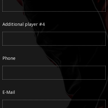
Additional player #4
Phone
E-Mail