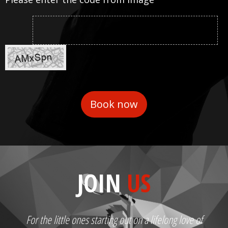
JOIN
US
For the little ones starting out on a lifelong love of