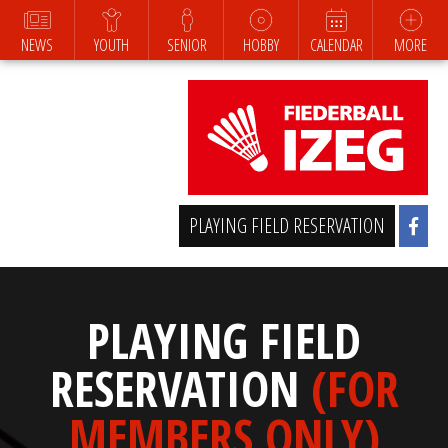
NEWS
YOUTH
SENIOR
HOBBY
CALENDAR
MORE
PLAYING FIELD RESERVATION
PLAYING FIELD
RESERVATION
(FOR
MEMBERS ONLY)