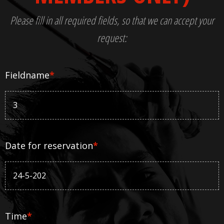
Please fill in all required fields, so that we can accept your
request:
Fieldname
*
Date for reservation
*
Time
*