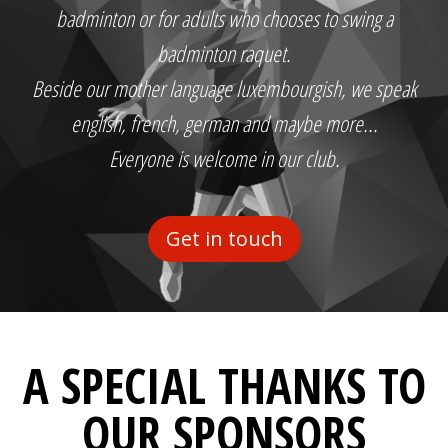
badminton or for adults who chooses to swing a
badminton raquet.
Beside our mother language luxembourgish, we speak
english, french, german and maybe more...
Everyone is welcome in our club.
Get in touch
A SPECIAL THANKS TO
OUR SPONSORS