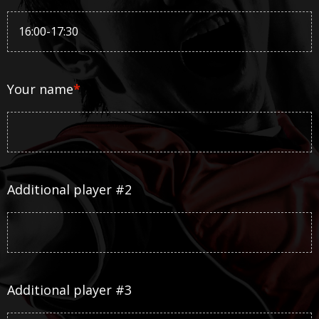
Your name
*
Additional player #2
Additional player #3