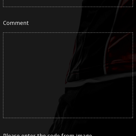
Comment
Please enter the code from image