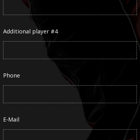
Additional player #4
Phone
E-Mail