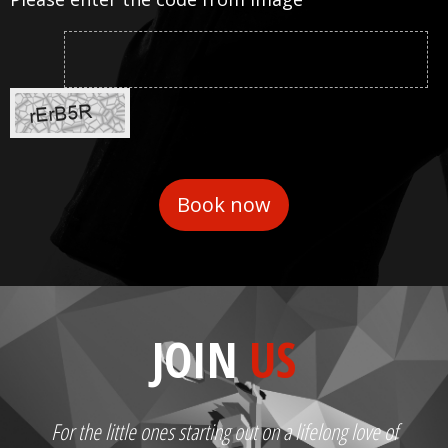
JOIN
US
For the little ones starting out on a lifelong love of