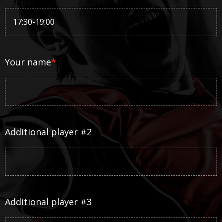
Your name
*
Additional player #2
Additional player #3