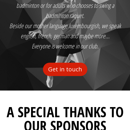
badminton or for adults who chooses to swing a
badminton raquet.
Beside our mother language luxembourgish, we speak
english, french, german and maybe more...
Everyone is welcome in our club.
Get in touch
A SPECIAL THANKS TO
OUR SPONSORS