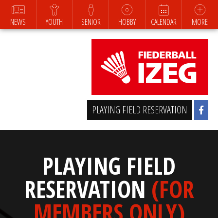
NEWS
YOUTH
SENIOR
HOBBY
CALENDAR
MORE
PLAYING FIELD RESERVATION
PLAYING FIELD
RESERVATION
(FOR
MEMBERS ONLY)