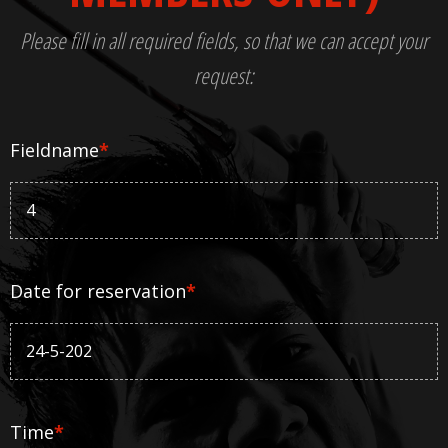
Please fill in all required fields, so that we can accept your
request:
Fieldname
*
Date for reservation
*
Time
*