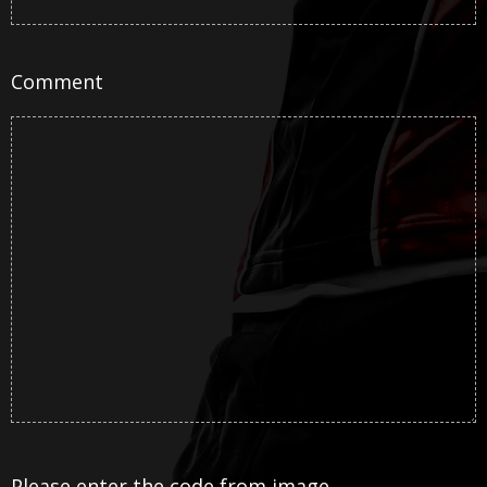
Comment
Please enter the code from image