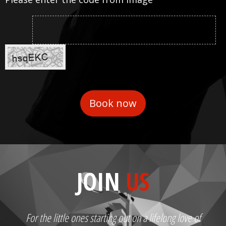
JOIN
US
For the little ones starting out on a lifelong love of