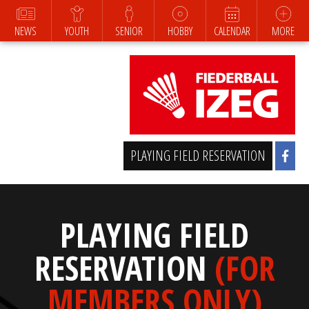
NEWS
YOUTH
SENIOR
HOBBY
CALENDAR
MORE
PLAYING FIELD RESERVATION
PLAYING FIELD
RESERVATION
(FOR
MEMBERS ONLY)