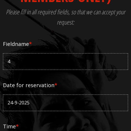
Please fill in all required fields, so that we can accept your
request:
Fieldname
*
Date for reservation
*
Time
*