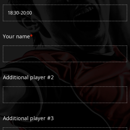
Your name
*
Additional player #2
Additional player #3