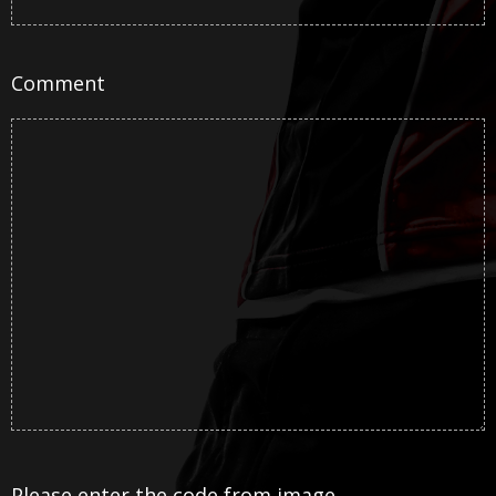
Comment
Please enter the code from image