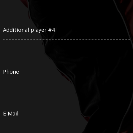
Additional player #4
Phone
E-Mail