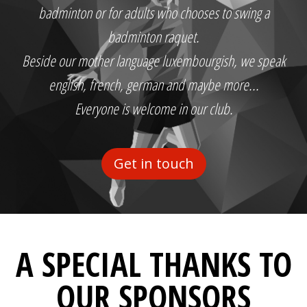
badminton or for adults who chooses to swing a
badminton raquet.
Beside our mother language luxembourgish, we speak
english, french, german and maybe more...
Everyone is welcome in our club.
Get in touch
A SPECIAL THANKS TO
OUR SPONSORS