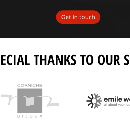
Get in touch
PECIAL THANKS TO OUR 