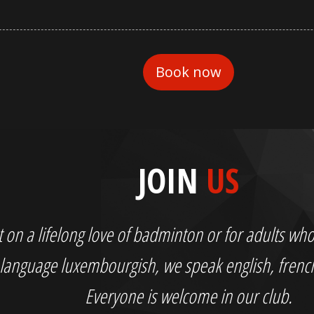
JOIN
US
out on a lifelong love of badminton or for adults 
language luxembourgish, we speak english, fren
Everyone is welcome in our club.