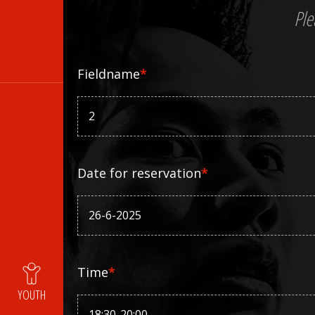
Ple
Fieldname
*
Date for reservation
*
Time
*
YOUTH