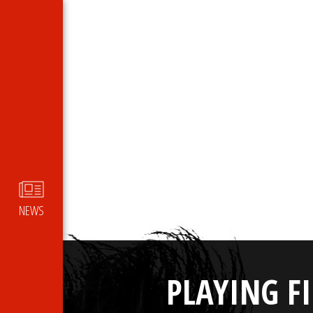
NEWS
PLAYING F