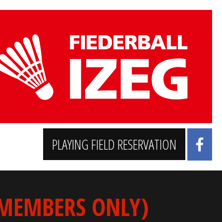
PLAYING FIELD RESERVATION
 MEMBERS ONLY)