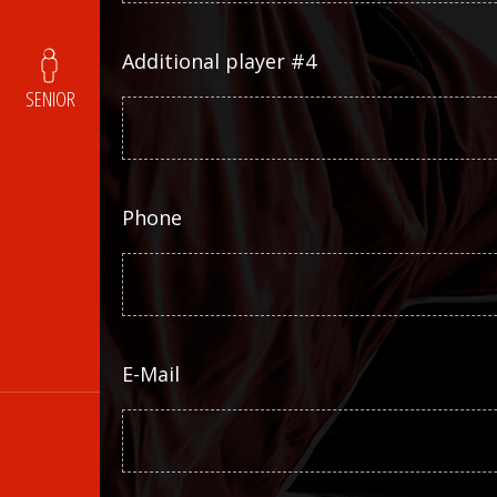
Additional player #4
SENIOR
Phone
E-Mail