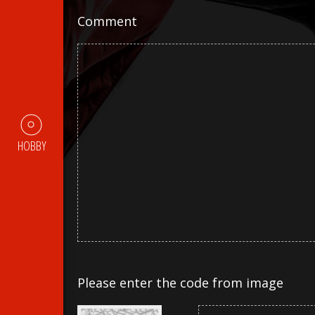
Comment
HOBBY
Please enter the code from image