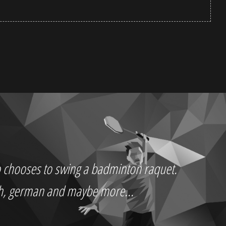
who chooses to swing a badminton raquet.
ch, german and maybe more...