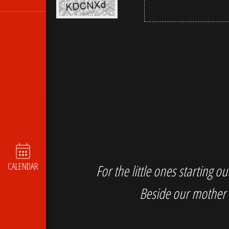
CALENDAR
For the little ones starting 
Beside our mother 