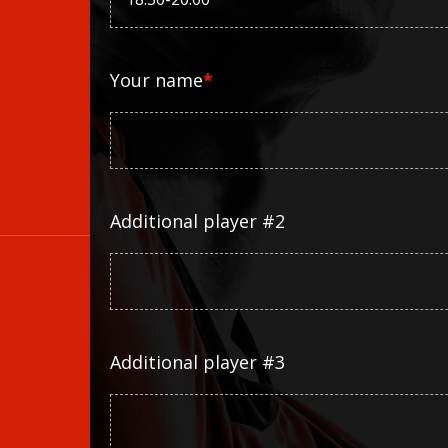
Your name
*
Additional player #2
Additional player #3