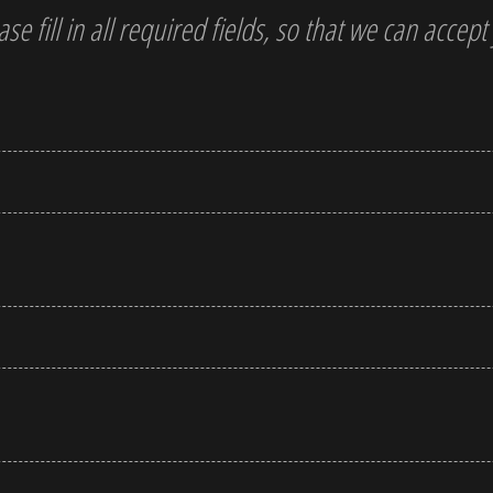
ase fill in all required fields, so that we can accep