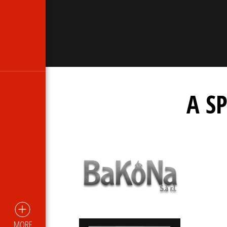
A S
MORE