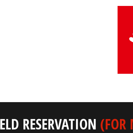
IELD RESERVATION
(FOR