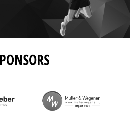
SPONSORS