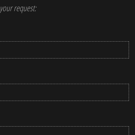
t your request: