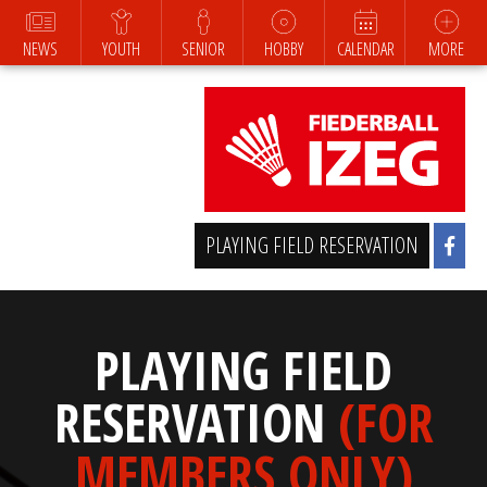
NEWS
YOUTH
SENIOR
HOBBY
CALENDAR
MORE
PLAYING FIELD RESERVATION
PLAYING FIELD
RESERVATION
(FOR
MEMBERS ONLY)