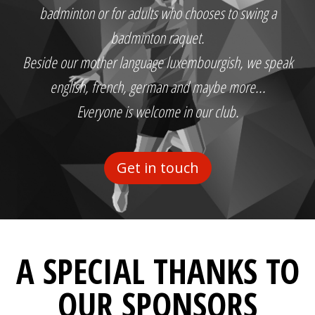
badminton or for adults who chooses to swing a
badminton raquet.
Beside our mother language luxembourgish, we speak
english, french, german and maybe more...
Everyone is welcome in our club.
Get in touch
A SPECIAL THANKS TO
OUR SPONSORS