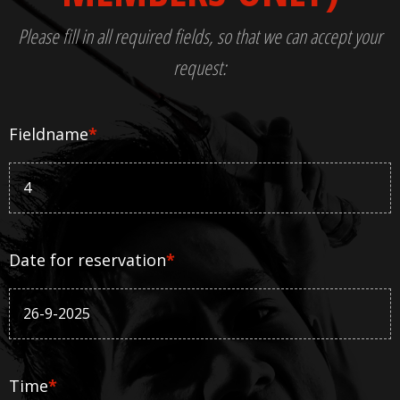
Please fill in all required fields, so that we can accept your
request:
Fieldname
*
Date for reservation
*
Time
*