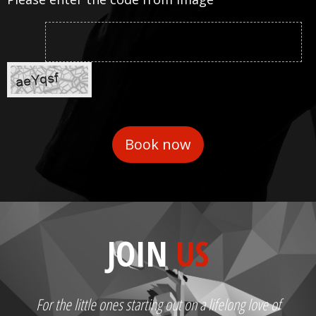
JOIN
US
For the little ones starting out on a lifelong love of