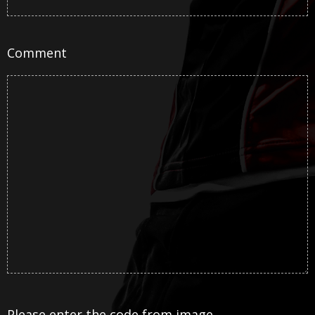
Comment
Please enter the code from image