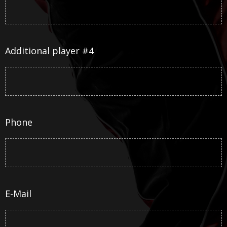
Additional player #4
Phone
E-Mail