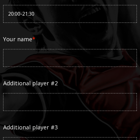
Your name
*
Additional player #2
Additional player #3