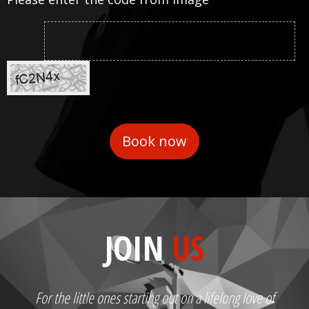
JOIN
US
For the little ones starting out on a lifelong love of