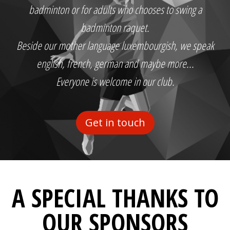
badminton or for adults who chooses to swing a
badminton raquet.
Beside our mother language luxembourgish, we speak
english, french, german and maybe more...
Everyone is welcome in our club.
Get in touch
A SPECIAL THANKS TO
OUR SPONSORS