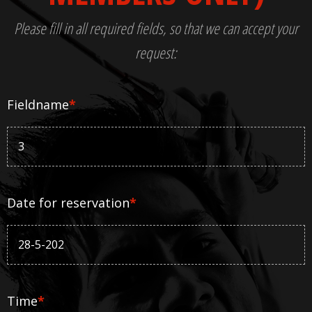
Please fill in all required fields, so that we can accept your
request:
Fieldname
*
Date for reservation
*
Time
*