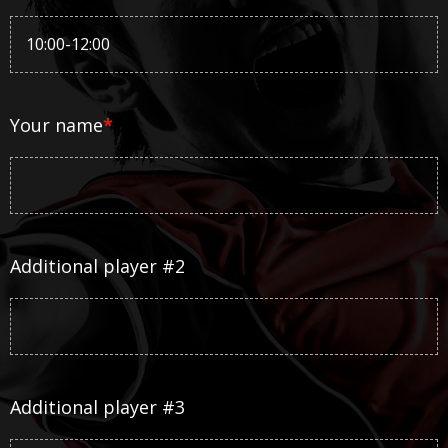
Your name
*
Additional player #2
Additional player #3