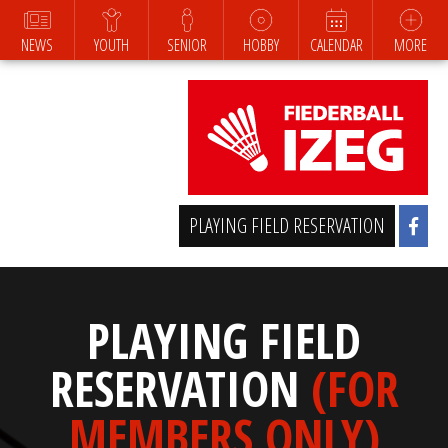
NEWS
YOUTH
SENIOR
HOBBY
CALENDAR
MORE
PLAYING FIELD RESERVATION
PLAYING FIELD
RESERVATION
(FOR
MEMBERS ONLY)