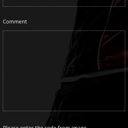
Comment
Please enter the code from image