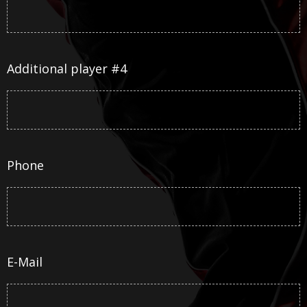
Additional player #4
Phone
E-Mail