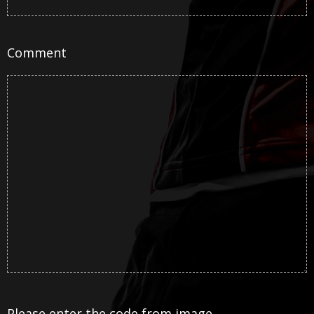
Comment
Please enter the code from image