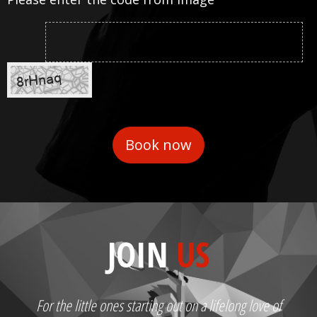
JOIN
US
For the little ones starting out on a lifelong love of