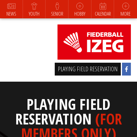
NEWS
YOUTH
SENIOR
HOBBY
CALENDAR
MORE
PLAYING FIELD RESERVATION
PLAYING FIELD
RESERVATION
(FOR
MEMBERS ONLY)