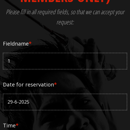
Please fill in all required fields, so that we can accept your
request:
Fieldname
*
Date for reservation
*
Time
*