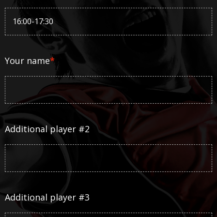
Your name
*
Additional player #2
Additional player #3