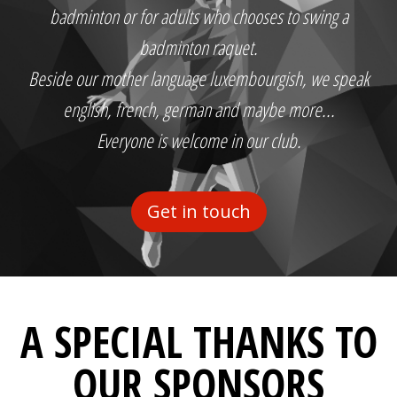
badminton or for adults who chooses to swing a
badminton raquet.
Beside our mother language luxembourgish, we speak
english, french, german and maybe more...
Everyone is welcome in our club.
Get in touch
A SPECIAL THANKS TO
OUR SPONSORS