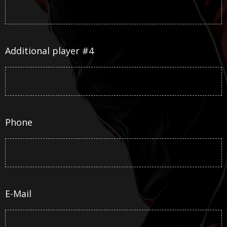
Additional player #4
Phone
E-Mail