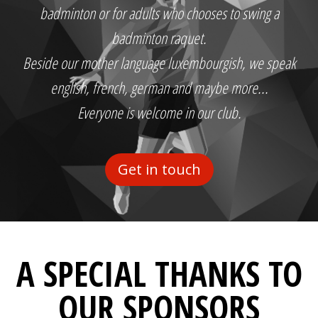
badminton or for adults who chooses to swing a
badminton raquet.
Beside our mother language luxembourgish, we speak
english, french, german and maybe more...
Everyone is welcome in our club.
Get in touch
A SPECIAL THANKS TO
OUR SPONSORS