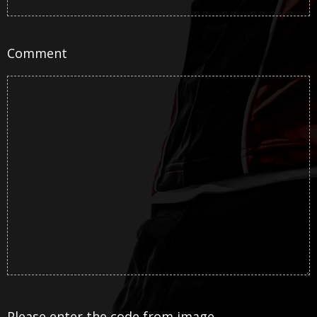
Comment
Please enter the code from image