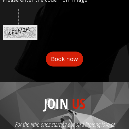
JOIN
US
For the little ones starting out on a lifelong love of