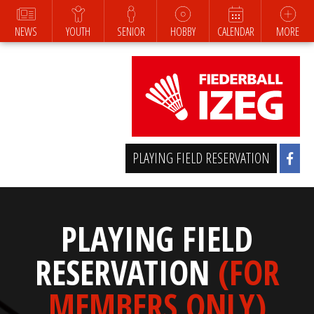
NEWS
YOUTH
SENIOR
HOBBY
CALENDAR
MORE
PLAYING FIELD RESERVATION
PLAYING FIELD
RESERVATION
(FOR
MEMBERS ONLY)