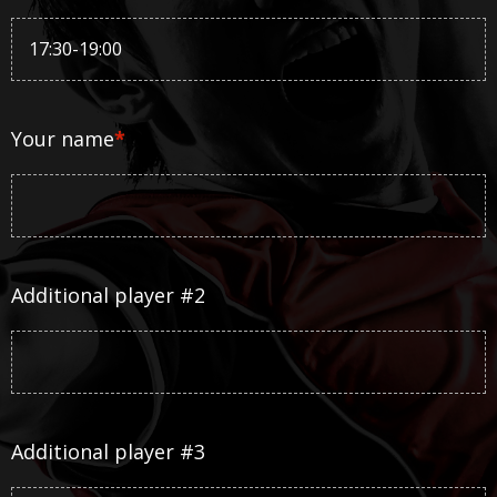
Your name
*
Additional player #2
Additional player #3