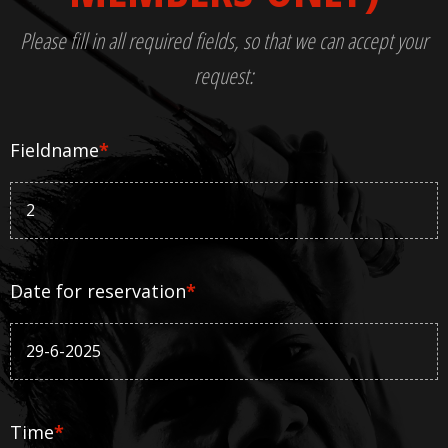
Please fill in all required fields, so that we can accept your
request:
Fieldname
*
Date for reservation
*
Time
*