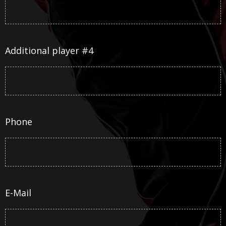
Additional player #4
Phone
E-Mail