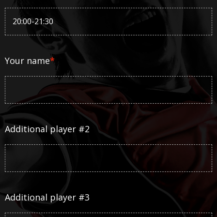
Your name
*
Additional player #2
Additional player #3