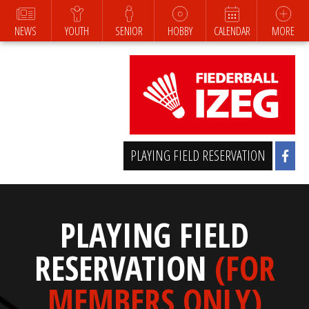
NEWS
YOUTH
SENIOR
HOBBY
CALENDAR
MORE
PLAYING FIELD RESERVATION
PLAYING FIELD
RESERVATION
(FOR
MEMBERS ONLY)