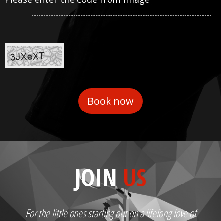
JOIN
US
For the little ones starting out on a lifelong love of