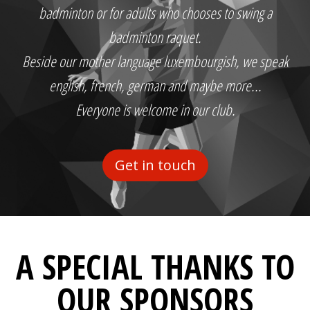
badminton or for adults who chooses to swing a
badminton raquet.
Beside our mother language luxembourgish, we speak
english, french, german and maybe more...
Everyone is welcome in our club.
Get in touch
A SPECIAL THANKS TO
OUR SPONSORS