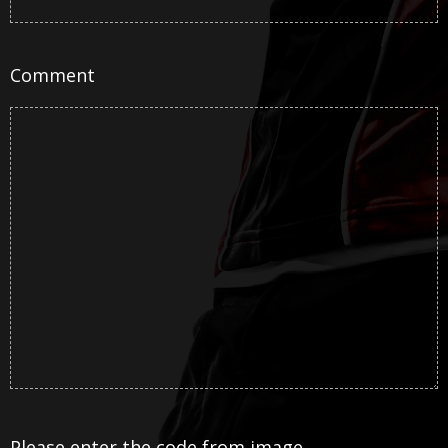
Comment
Please enter the code from image