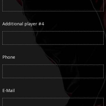
Additional player #4
Phone
E-Mail