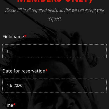
Please fill in all required fields, so that we can accept your
request:
Fieldname
*
Date for reservation
*
Time
*