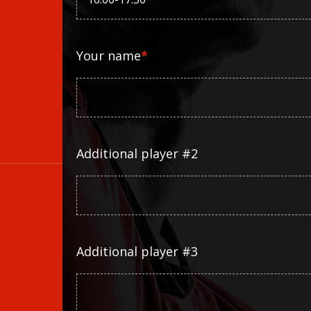
Your name
*
Additional player #2
Additional player #3