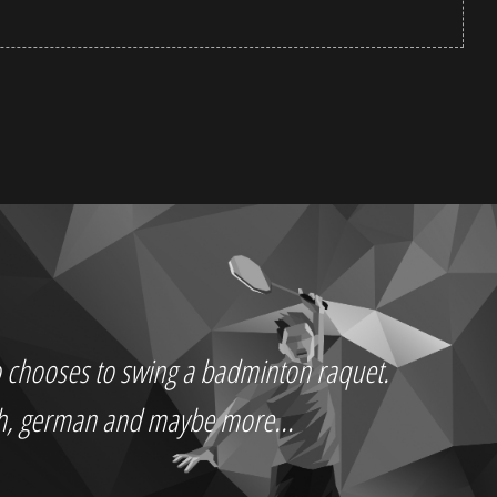
who chooses to swing a badminton raquet.
ch, german and maybe more...