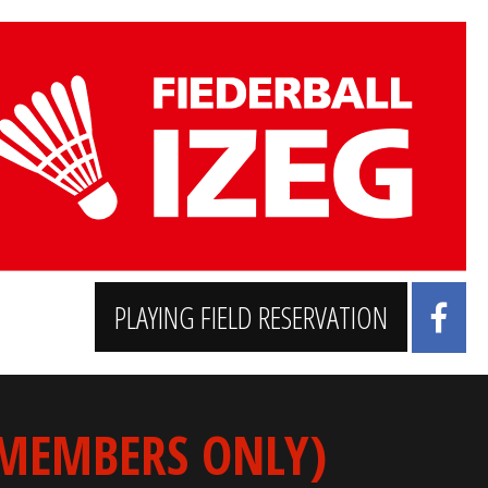
PLAYING FIELD RESERVATION
 MEMBERS ONLY)