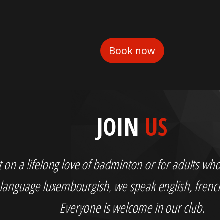
JOIN
US
out on a lifelong love of badminton or for adults 
language luxembourgish, we speak english, fren
Everyone is welcome in our club.