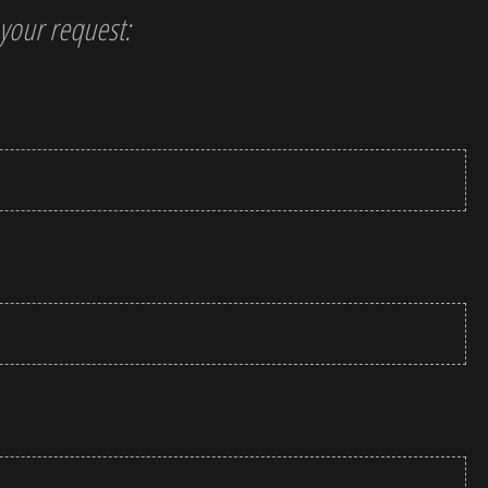
t your request: