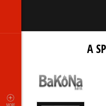
A S
MORE