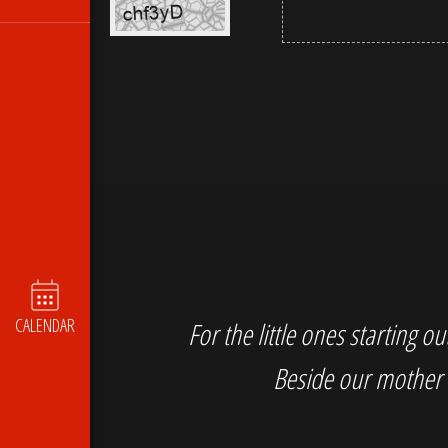
CALENDAR
For the little ones starting 
Beside our mother 