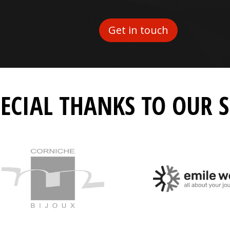
Get in touch
PECIAL THANKS TO OUR 