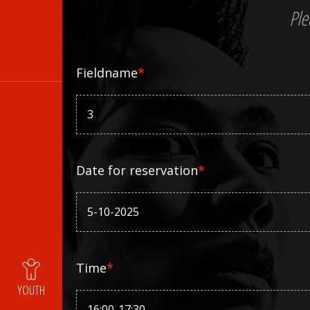
Ple
Fieldname
*
Date for reservation
*
Time
*
YOUTH