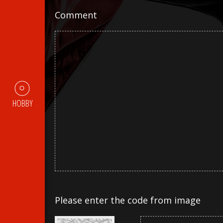
Comment
HOBBY
Please enter the code from image