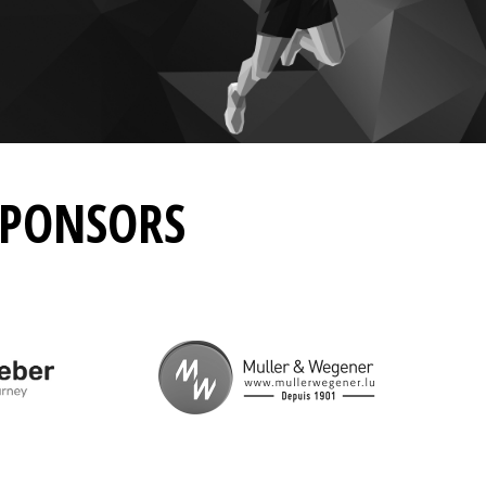
SPONSORS