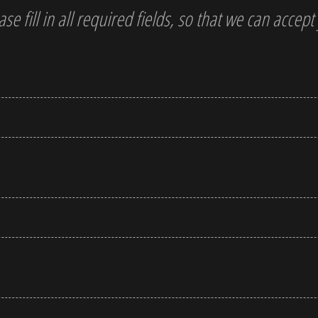
ase fill in all required fields, so that we can accep