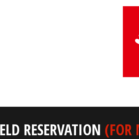
IELD RESERVATION
(FOR