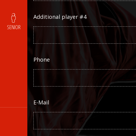
Additional player #4
SENIOR
Phone
E-Mail