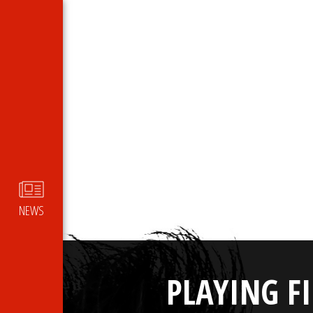
NEWS
PLAYING F