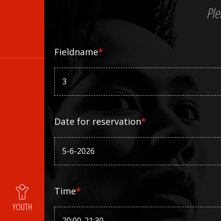
Ple
Fieldname
*
Date for reservation
*
Time
*
YOUTH