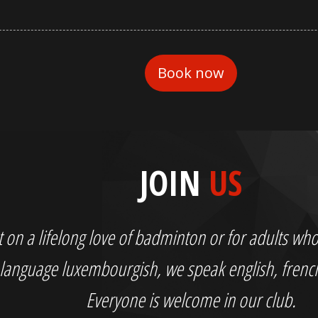
JOIN
US
out on a lifelong love of badminton or for adults 
language luxembourgish, we speak english, fren
Everyone is welcome in our club.