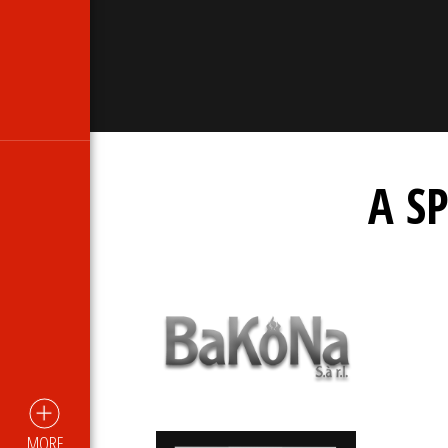
A S
MORE