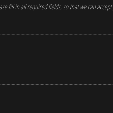
ase fill in all required fields, so that we can accep