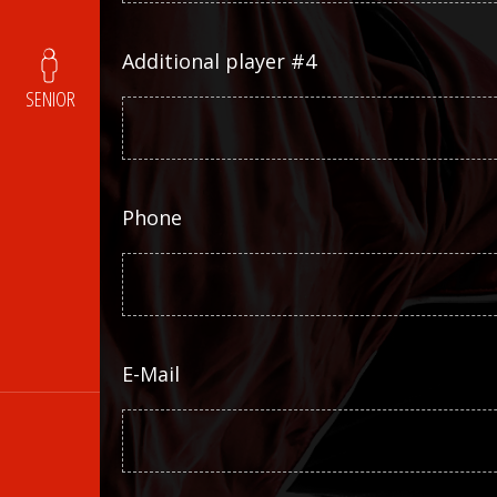
Additional player #4
SENIOR
Phone
E-Mail