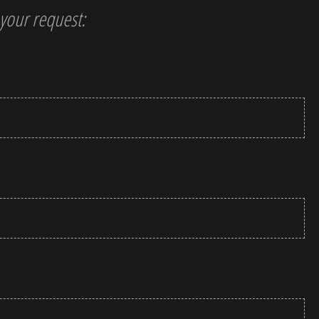
t your request: