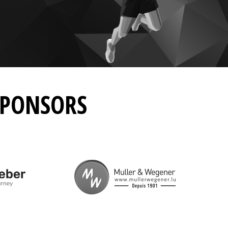
SPONSORS