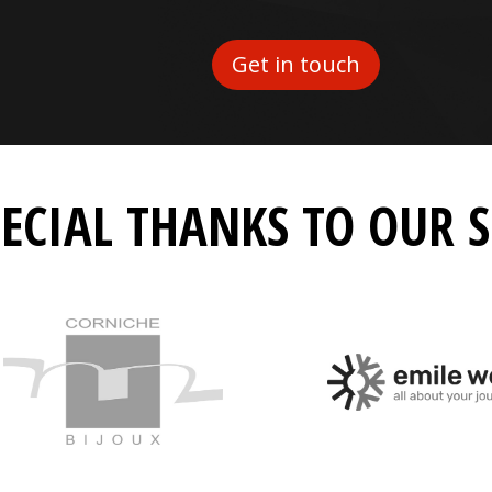
Get in touch
PECIAL THANKS TO OUR 