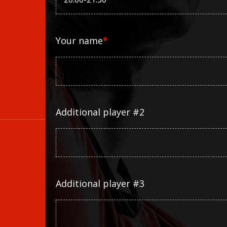
Your name
*
Additional player #2
Additional player #3