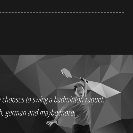
who chooses to swing a badminton raquet.
ch, german and maybe more...