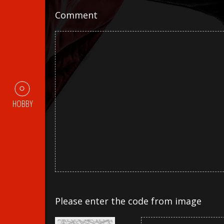
Comment
HOBBY
Please enter the code from image