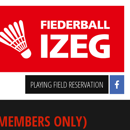
PLAYING FIELD RESERVATION
 MEMBERS ONLY)