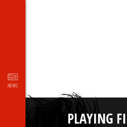
NEWS
PLAYING F