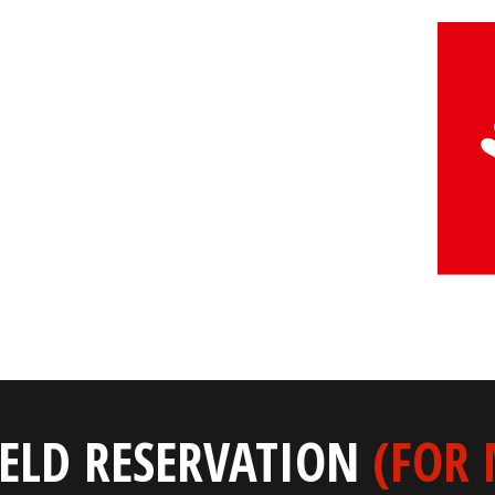
IELD RESERVATION
(FOR