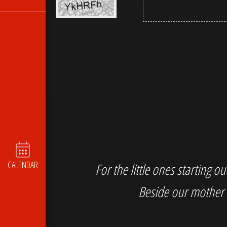
CALENDAR
For the little ones starting 
Beside our mother 