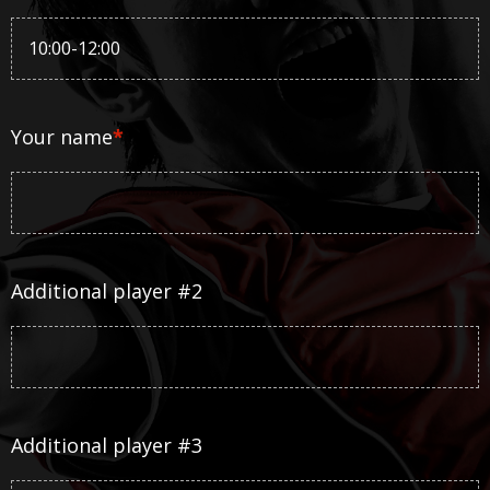
Your name
*
Additional player #2
Additional player #3