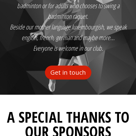
badminton or for adults who chooses to swing a
badminton raquet.
Beside our mother language luxembourgish, we speak
english, french, german and maybe more...
Everyone is welcome in our club.
Get in touch
A SPECIAL THANKS TO
OUR SPONSORS