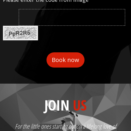
JOIN
US
For the little ones starting out on a lifelong love of