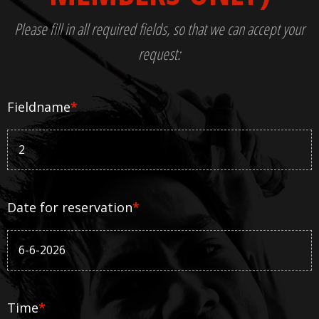
Please fill in all required fields, so that we can accept your
request:
Fieldname
*
Date for reservation
*
Time
*