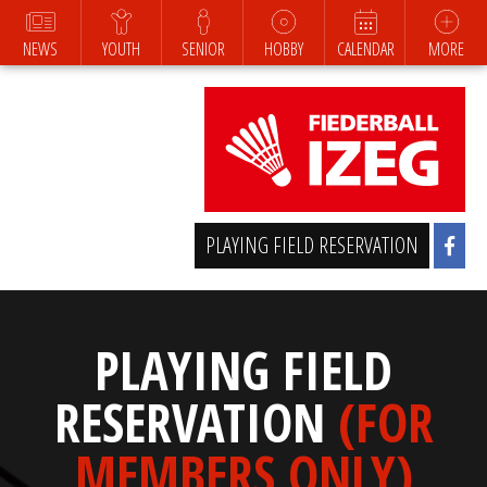
NEWS
YOUTH
SENIOR
HOBBY
CALENDAR
MORE
PLAYING FIELD RESERVATION
PLAYING FIELD
RESERVATION
(FOR
MEMBERS ONLY)