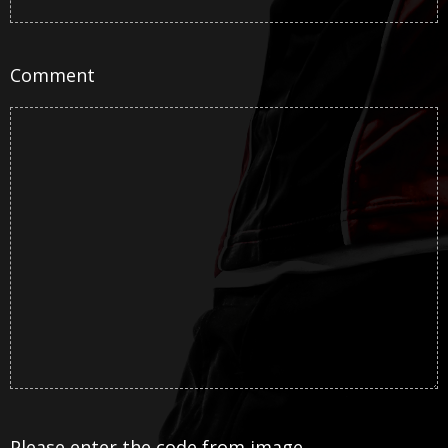
Comment
Please enter the code from image