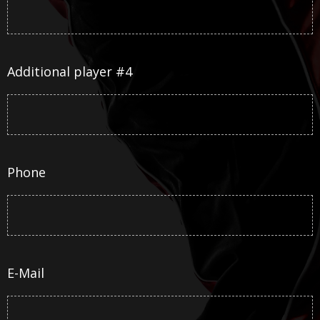
Additional player #4
Phone
E-Mail