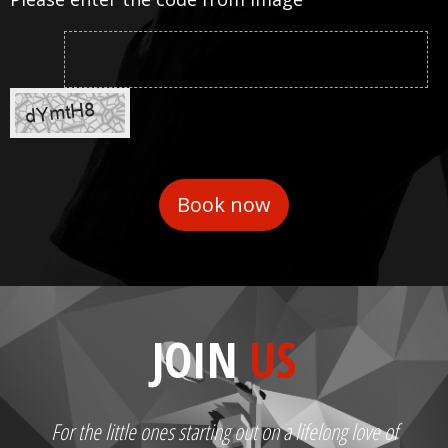
JOIN
US
For the little ones starting out on a lifelong love of