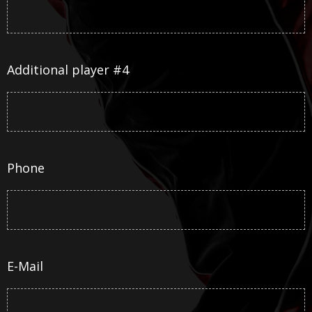
Additional player #4
Phone
E-Mail