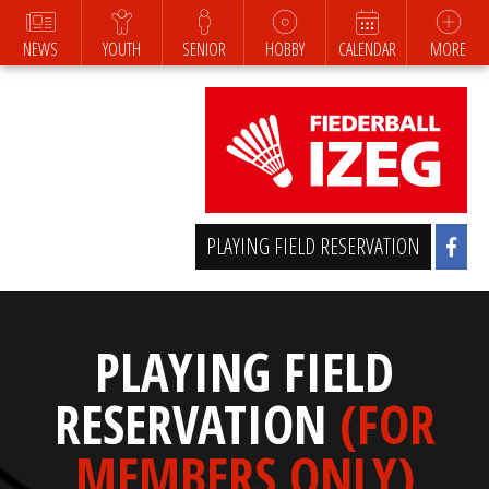
NEWS
YOUTH
SENIOR
HOBBY
CALENDAR
MORE
PLAYING FIELD RESERVATION
PLAYING FIELD
RESERVATION
(FOR
MEMBERS ONLY)