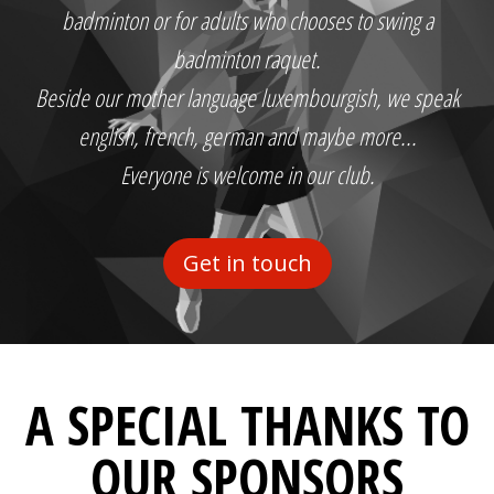
badminton or for adults who chooses to swing a
badminton raquet.
Beside our mother language luxembourgish, we speak
english, french, german and maybe more...
Everyone is welcome in our club.
Get in touch
A SPECIAL THANKS TO
OUR SPONSORS