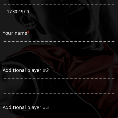
Your name
*
Additional player #2
Additional player #3