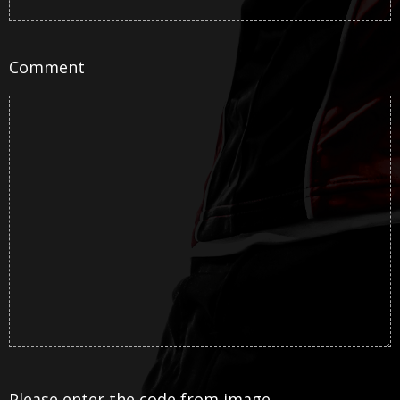
Comment
Please enter the code from image