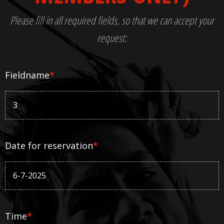
Please fill in all required fields, so that we can accept your
request:
Fieldname
*
Date for reservation
*
Time
*