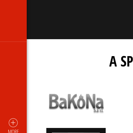
A S
MORE