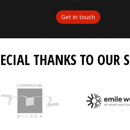
Get in touch
PECIAL THANKS TO OUR 