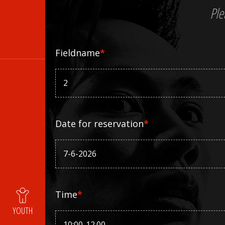
Ple
Fieldname
*
Date for reservation
*
Time
*
YOUTH