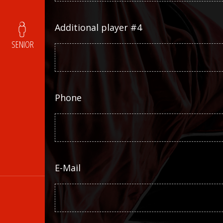
Additional player #4
SENIOR
Phone
E-Mail