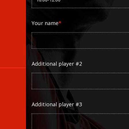
Your name
*
Additional player #2
Additional player #3