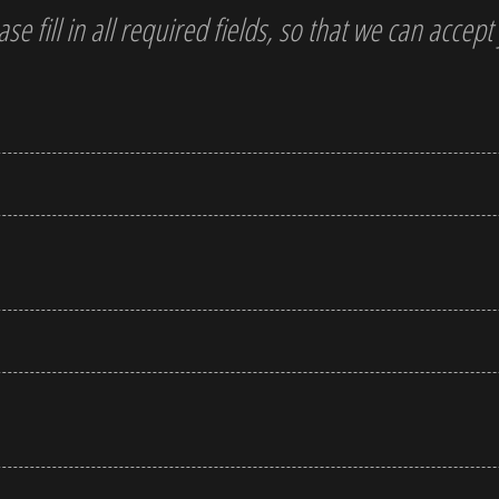
ase fill in all required fields, so that we can accep