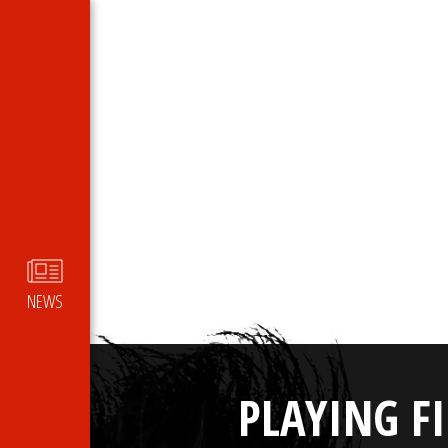
NEWS
PLAYING F