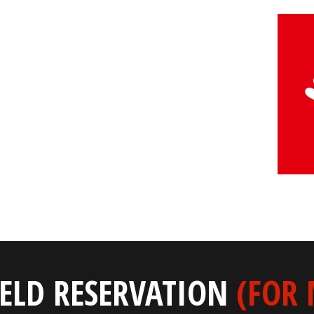
IELD RESERVATION
(FOR