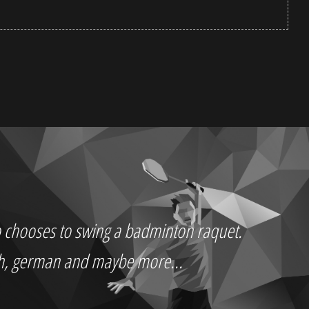
who chooses to swing a badminton raquet.
ch, german and maybe more...