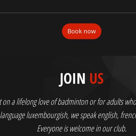
JOIN
US
out on a lifelong love of badminton or for adults 
language luxembourgish, we speak english, fren
Everyone is welcome in our club.