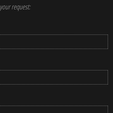
t your request: