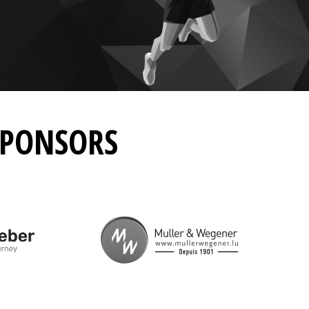
SPONSORS