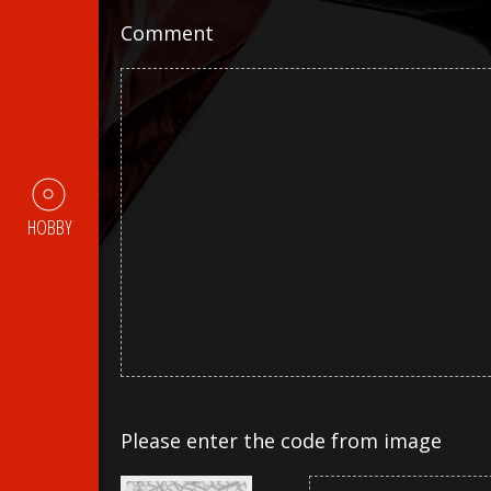
Comment
HOBBY
Please enter the code from image