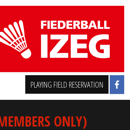
PLAYING FIELD RESERVATION
 MEMBERS ONLY)