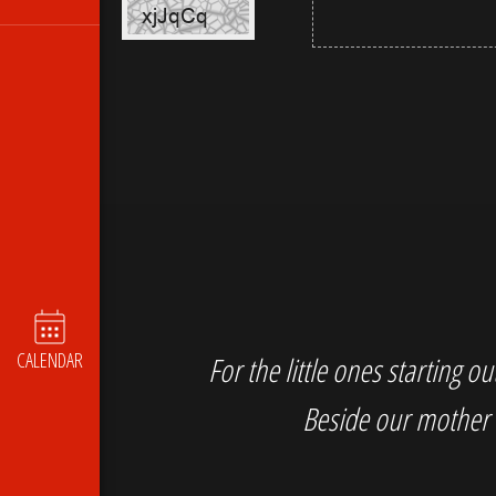
CALENDAR
For the little ones starting 
Beside our mother 