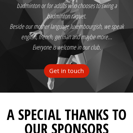
badminton or for adults who chooses to swing a
badminton raquet.
Beside our mother language luxembourgish, we speak
english, french, german and maybe more...
Everyone is welcome in our club.
Get in touch
A SPECIAL THANKS TO
OUR SPONSORS