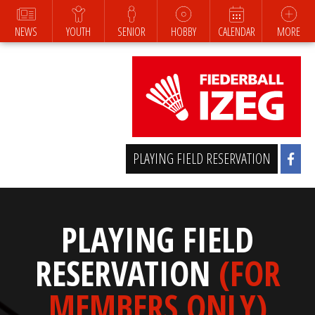
NEWS
YOUTH
SENIOR
HOBBY
CALENDAR
MORE
PLAYING FIELD RESERVATION
PLAYING FIELD
RESERVATION
(FOR
MEMBERS ONLY)