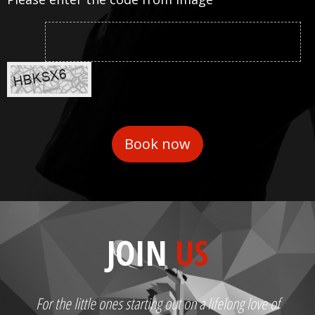
JOIN
US
For the little ones starting out on a lifelong love of