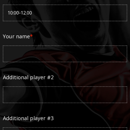
Your name
*
Additional player #2
Additional player #3