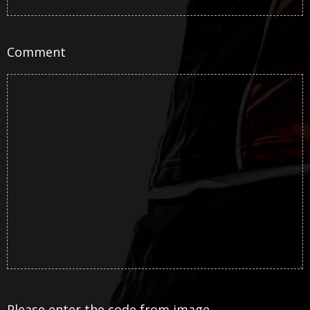
Comment
Please enter the code from image