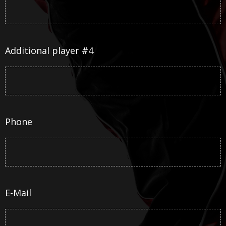
Additional player #4
Phone
E-Mail