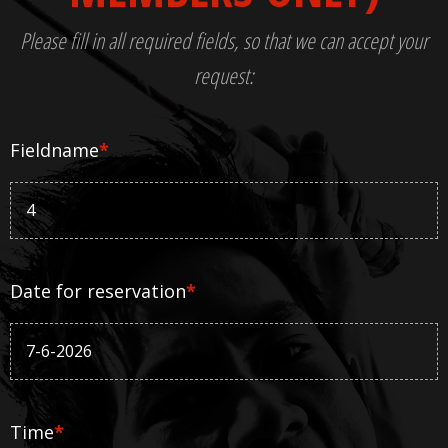
Please fill in all required fields, so that we can accept your
request:
Fieldname
*
Date for reservation
*
Time
*