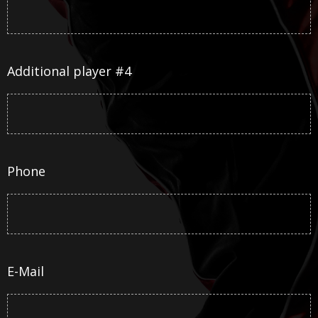
Additional player #4
Phone
E-Mail