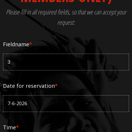
Please fill in all required fields, so that we can accept your
request:
Fieldname
*
Date for reservation
*
Time
*