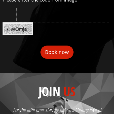
JOIN
US
For the little ones starting out on a lifelong love of