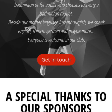
badminton or for adults who chooses to swing a
badminton raquet.
Beside our mother language luxembourgish, we speak
english, french, german and maybe more...
Everyone is welcome in our club.
Get in touch
A SPECIAL THANKS TO
OUR SPONSORS