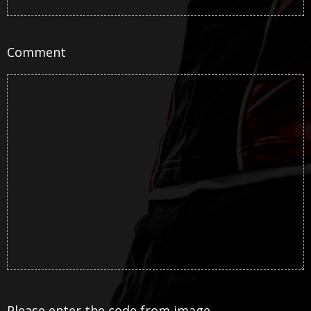
Comment
Please enter the code from image