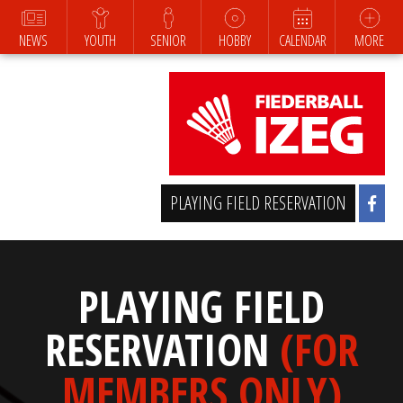
NEWS
YOUTH
SENIOR
HOBBY
CALENDAR
MORE
PLAYING FIELD RESERVATION
PLAYING FIELD
RESERVATION
(FOR
MEMBERS ONLY)