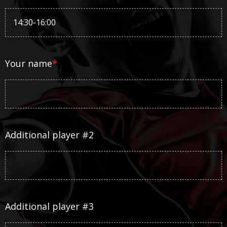
Your name
*
Additional player #2
Additional player #3