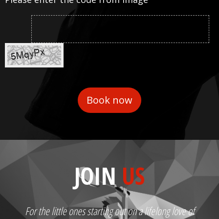
JOIN
US
For the little ones starting out on a lifelong love of