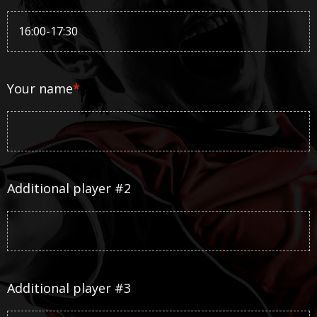
Your name
*
Additional player #2
Additional player #3