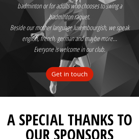
badminton or for adults who chooses to swing a
badminton raquet.
Beside our mother language luxembourgish, we speak
english, french, german and maybe more...
Everyone is welcome in our club.
Get in touch
A SPECIAL THANKS TO
OUR SPONSORS