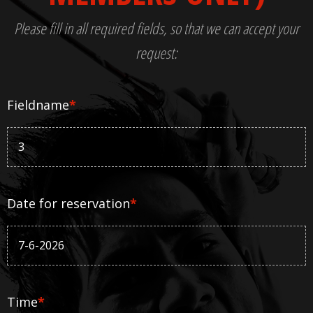
Please fill in all required fields, so that we can accept your
request:
Fieldname
*
Date for reservation
*
Time
*