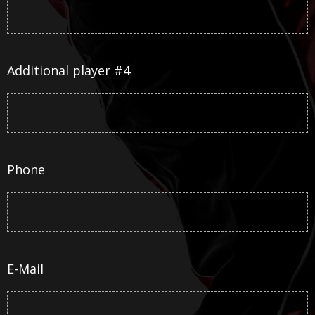
Additional player #4
Phone
E-Mail