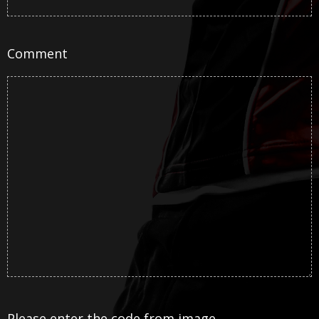
Comment
Please enter the code from image