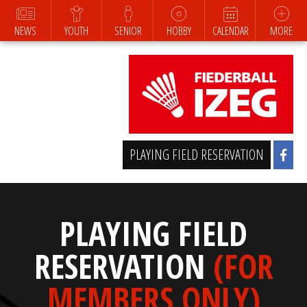
NEWS
YOUTH
SENIOR
HOBBY
CALENDAR
MORE
PLAYING FIELD RESERVATION
PLAYING FIELD
RESERVATION
(FOR
MEMBERS ONLY)