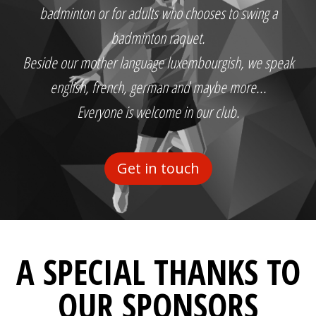
badminton or for adults who chooses to swing a
badminton raquet.
Beside our mother language luxembourgish, we speak
english, french, german and maybe more...
Everyone is welcome in our club.
Get in touch
A SPECIAL THANKS TO
OUR SPONSORS