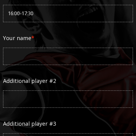
Your name
*
Additional player #2
Additional player #3