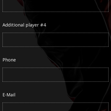
Additional player #4
Phone
E-Mail