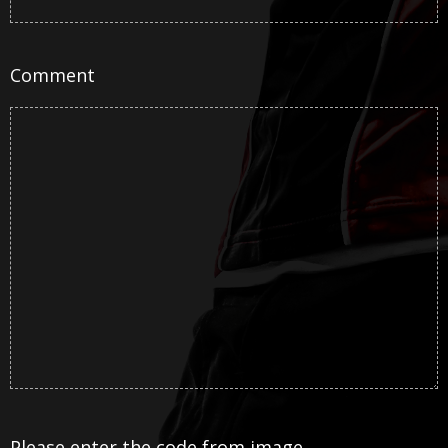
Comment
Please enter the code from image