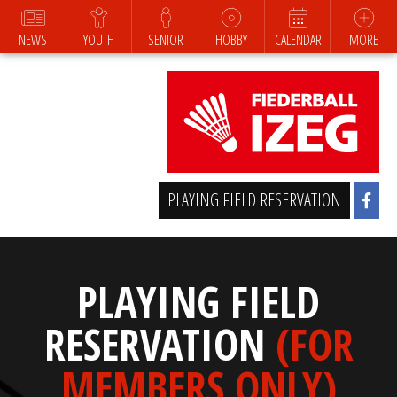
NEWS
YOUTH
SENIOR
HOBBY
CALENDAR
MORE
PLAYING FIELD RESERVATION
PLAYING FIELD
RESERVATION
(FOR
MEMBERS ONLY)