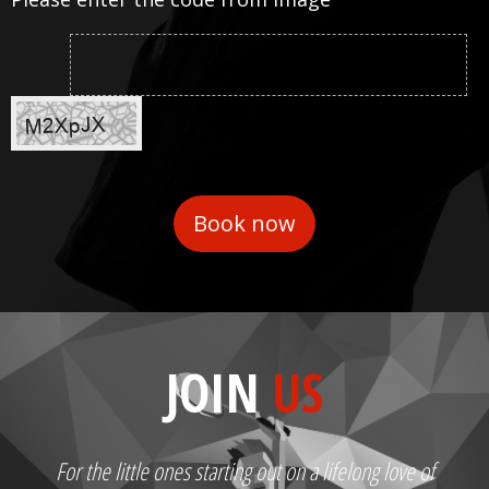
JOIN
US
For the little ones starting out on a lifelong love of