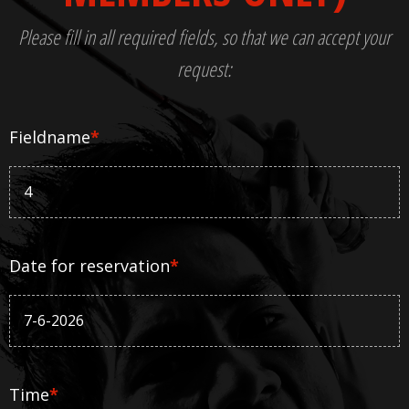
Please fill in all required fields, so that we can accept your
request:
Fieldname
*
Date for reservation
*
Time
*