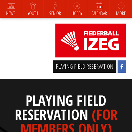
NEWS
YOUTH
SENIOR
HOBBY
CALENDAR
MORE
PLAYING FIELD RESERVATION
PLAYING FIELD
RESERVATION
(FOR
MEMBERS ONLY)