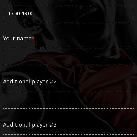
Your name
*
Additional player #2
Additional player #3