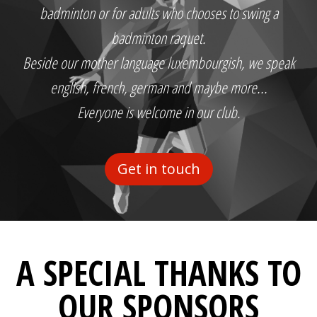
badminton or for adults who chooses to swing a
badminton raquet.
Beside our mother language luxembourgish, we speak
english, french, german and maybe more...
Everyone is welcome in our club.
Get in touch
A SPECIAL THANKS TO
OUR SPONSORS