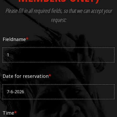
Please fill in all required fields, so that we can accept your
request:
Fieldname
*
Date for reservation
*
Time
*