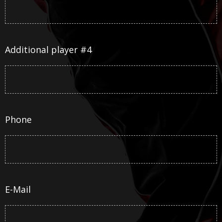
Additional player #4
Phone
E-Mail