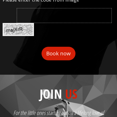
JOIN
US
For the little ones starting out on a lifelong love of