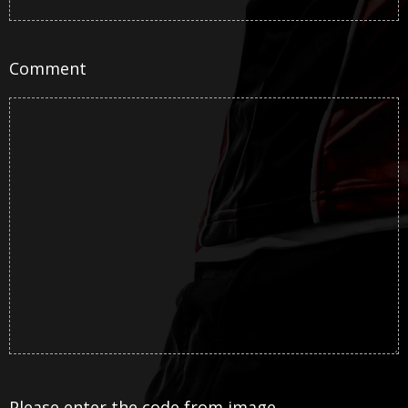
Comment
Please enter the code from image