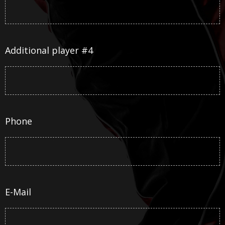
Additional player #4
Phone
E-Mail