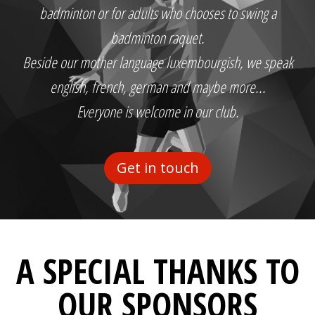
badminton or for adults who chooses to swing a
badminton raquet.
Beside our mother language luxembourgish, we speak
english, french, german and maybe more...
Everyone is welcome in our club.
Get in touch
A SPECIAL THANKS TO
OUR SPONSORS