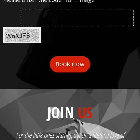
JOIN
US
For the little ones starting out on a lifelong love of