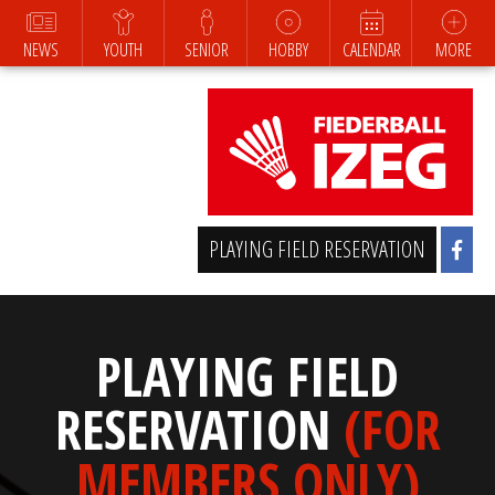
NEWS
YOUTH
SENIOR
HOBBY
CALENDAR
MORE
PLAYING FIELD RESERVATION
PLAYING FIELD
RESERVATION
(FOR
MEMBERS ONLY)