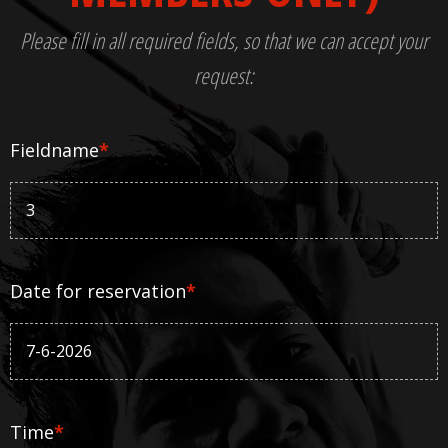
Please fill in all required fields, so that we can accept your
request:
Fieldname
*
Date for reservation
*
Time
*