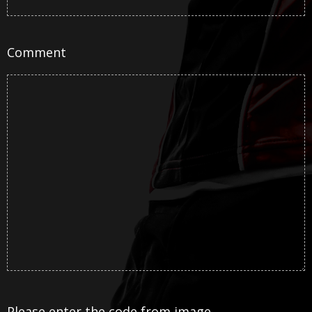
Comment
Please enter the code from image