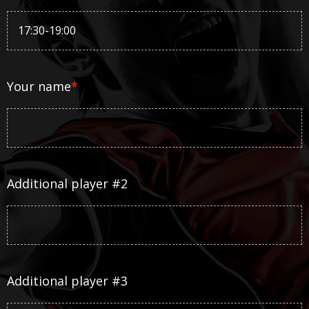
Your name
*
Additional player #2
Additional player #3