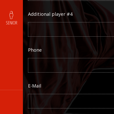
Additional player #4
SENIOR
Phone
E-Mail