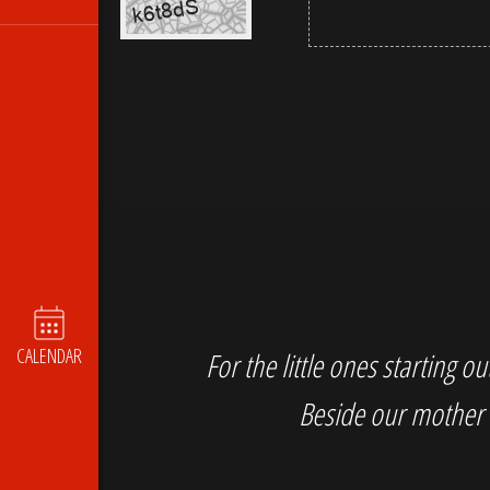
CALENDAR
For the little ones starting 
Beside our mother 