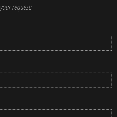
t your request: