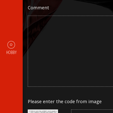
Comment
HOBBY
Please enter the code from image