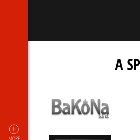
A S
MORE