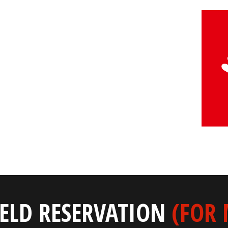
IELD RESERVATION
(FOR