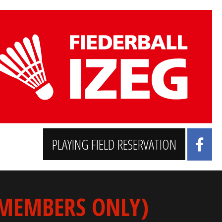
PLAYING FIELD RESERVATION
 MEMBERS ONLY)