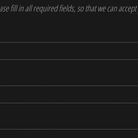
ase fill in all required fields, so that we can accep