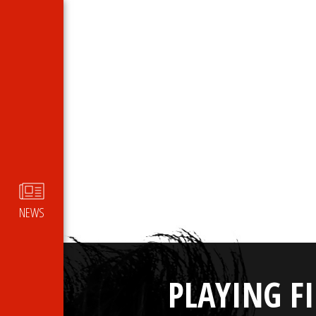
NEWS
PLAYING F