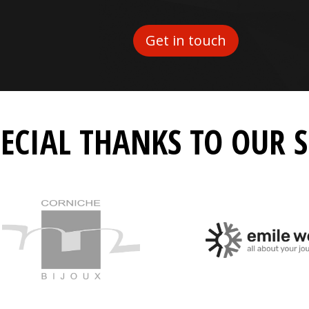
Get in touch
PECIAL THANKS TO OUR 