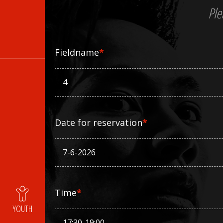
Ple
Fieldname
*
Date for reservation
*
Time
*
YOUTH