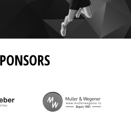
SPONSORS