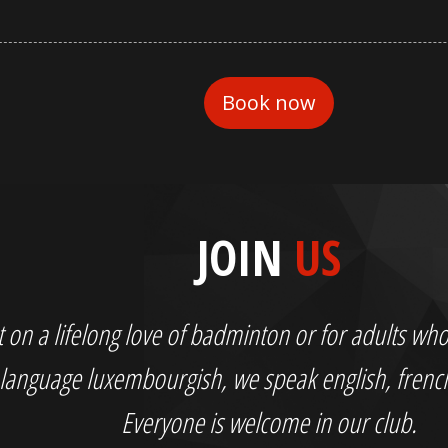
JOIN
US
out on a lifelong love of badminton or for adults 
language luxembourgish, we speak english, fren
Everyone is welcome in our club.