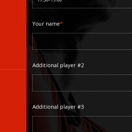
Your name
*
Additional player #2
Additional player #3