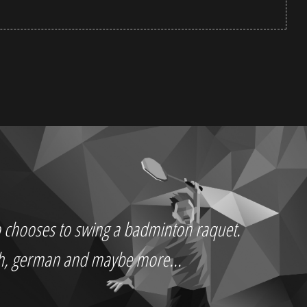
who chooses to swing a badminton raquet.
ch, german and maybe more...