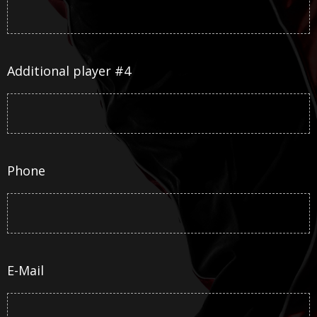
Additional player #4
Phone
E-Mail