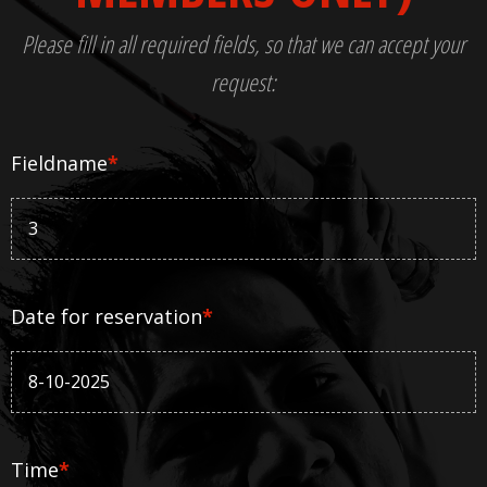
Please fill in all required fields, so that we can accept your
request:
Fieldname
*
Date for reservation
*
Time
*