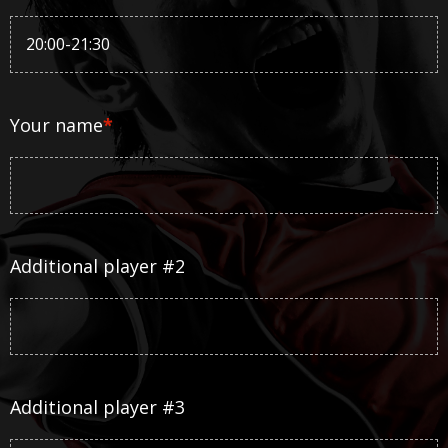
Your name
*
Additional player #2
Additional player #3