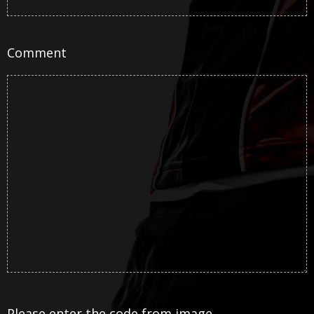
Comment
Please enter the code from image