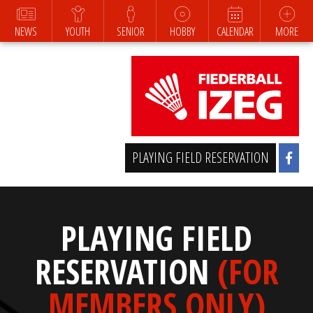
NEWS
YOUTH
SENIOR
HOBBY
CALENDAR
MORE
PLAYING FIELD RESERVATION
PLAYING FIELD
RESERVATION
(FOR
MEMBERS ONLY)