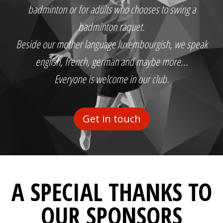
badminton or for adults who chooses to swing a
badminton raquet.
Beside our mother language luxembourgish, we speak
english, french, german and maybe more...
Everyone is welcome in our club.
Get in touch
A SPECIAL THANKS TO
OUR SPONSORS