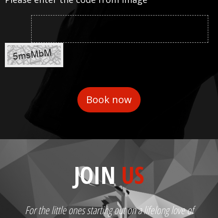
JOIN
US
For the little ones starting out on a lifelong love of