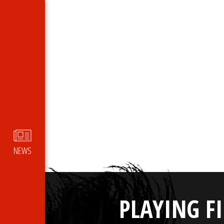
NEWS
PLAYING F