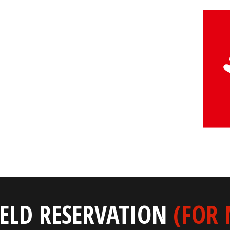
IELD RESERVATION
(FOR