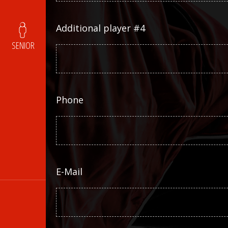
Additional player #4
SENIOR
Phone
E-Mail