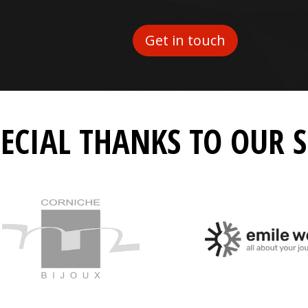
Get in touch
PECIAL THANKS TO OUR 