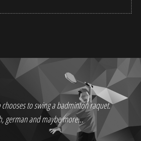
who chooses to swing a badminton raquet.
ch, german and maybe more...