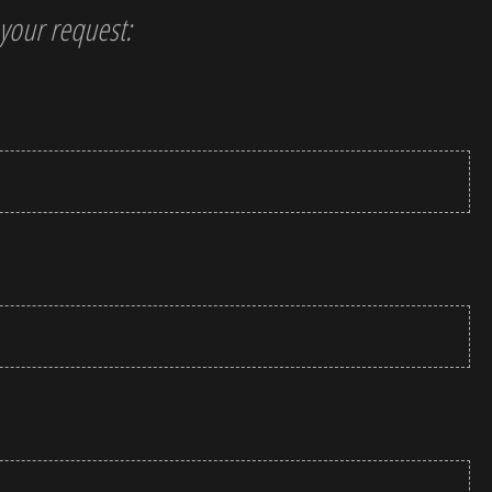
t your request: