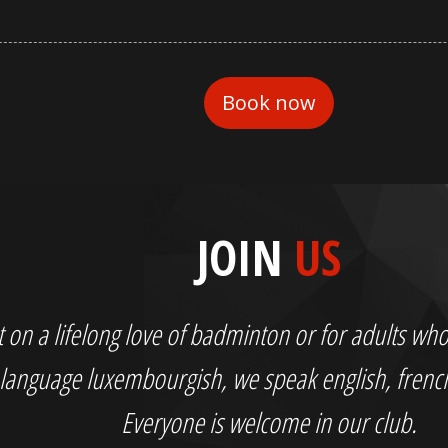
JOIN
US
out on a lifelong love of badminton or for adults 
language luxembourgish, we speak english, fren
Everyone is welcome in our club.