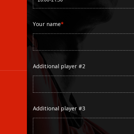
Your name
*
Additional player #2
Additional player #3