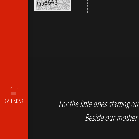
CALENDAR
For the little ones starting 
Beside our mother 