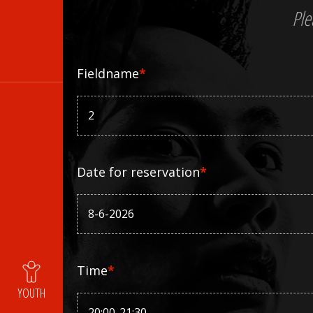
Ple
Fieldname
*
Date for reservation
*
Time
*
YOUTH