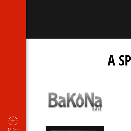
A S
MORE