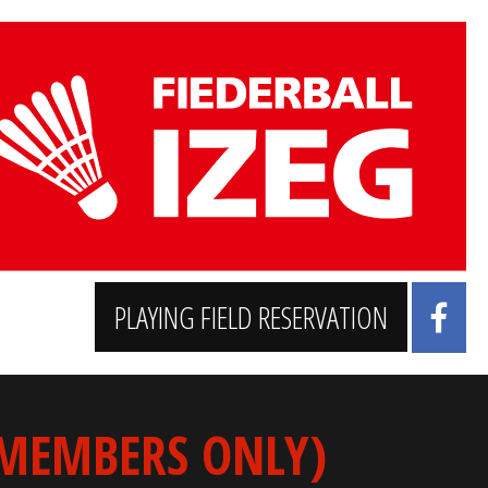
PLAYING FIELD RESERVATION
 MEMBERS ONLY)