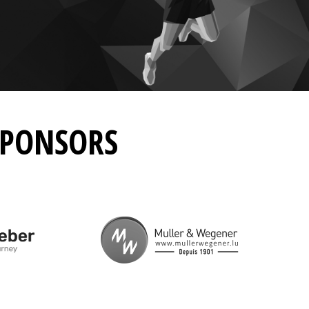
SPONSORS