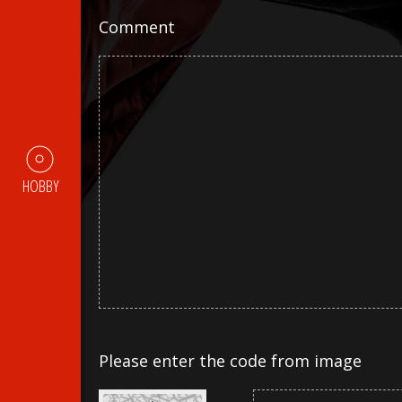
Comment
HOBBY
Please enter the code from image