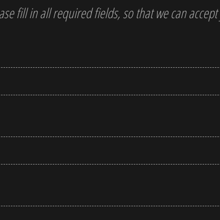
ase fill in all required fields, so that we can accep