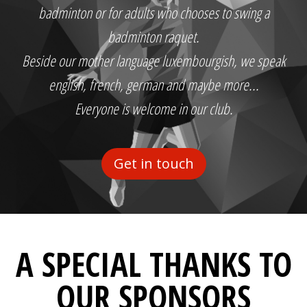
badminton or for adults who chooses to swing a
badminton raquet.
Beside our mother language luxembourgish, we speak
english, french, german and maybe more...
Everyone is welcome in our club.
Get in touch
A SPECIAL THANKS TO
OUR SPONSORS