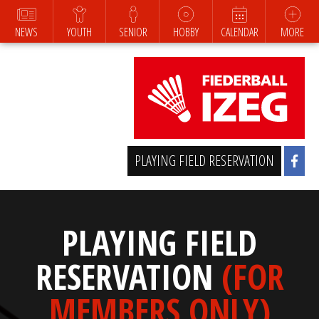
NEWS
YOUTH
SENIOR
HOBBY
CALENDAR
MORE
PLAYING FIELD RESERVATION
PLAYING FIELD
RESERVATION
(FOR
MEMBERS ONLY)