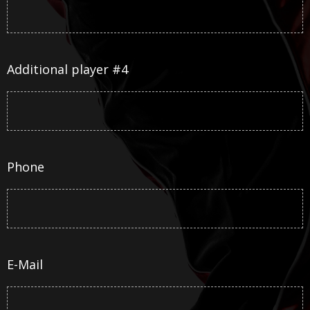
Additional player #4
Phone
E-Mail