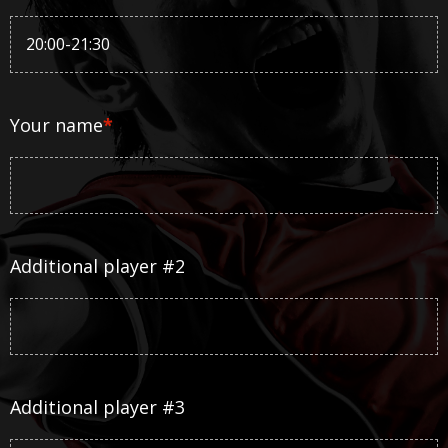
Your name
*
Additional player #2
Additional player #3