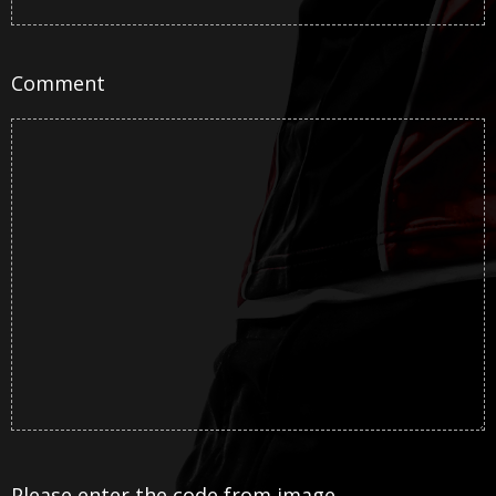
Comment
Please enter the code from image