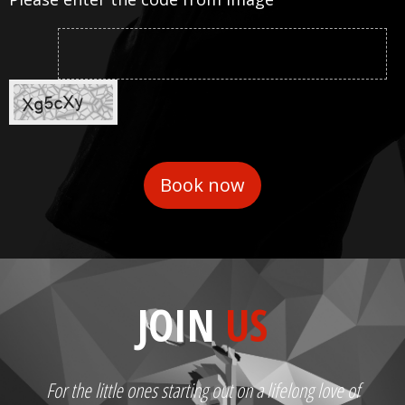
JOIN
US
For the little ones starting out on a lifelong love of