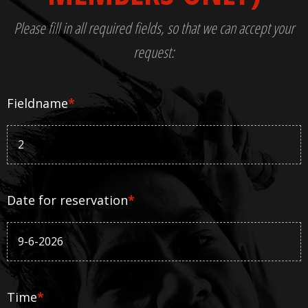
Please fill in all required fields, so that we can accept your
request:
Fieldname
*
Date for reservation
*
Time
*