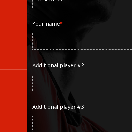
Your name
*
Additional player #2
Additional player #3