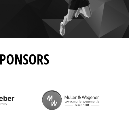
SPONSORS