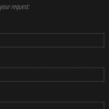
t your request: