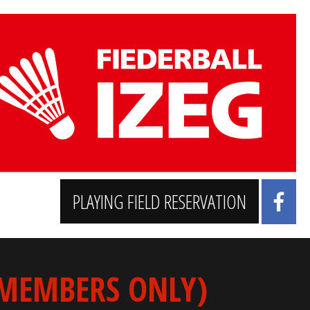
PLAYING FIELD RESERVATION
 MEMBERS ONLY)