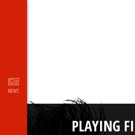
NEWS
PLAYING F