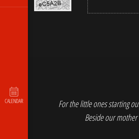
CALENDAR
For the little ones starting 
Beside our mother 