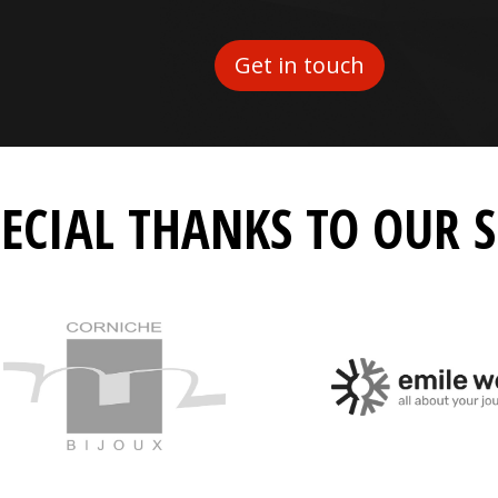
Get in touch
PECIAL THANKS TO OUR 