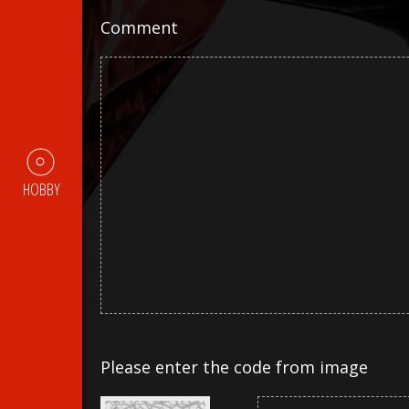
Comment
HOBBY
Please enter the code from image