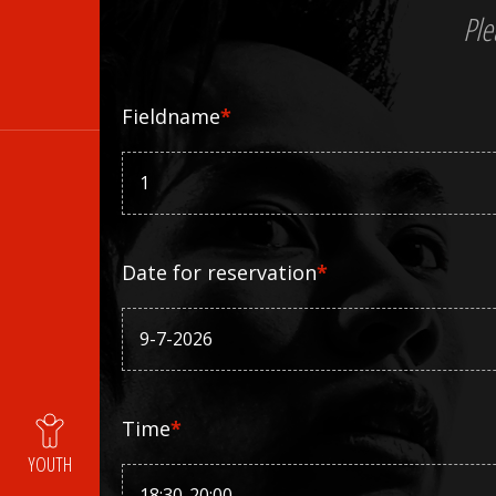
Ple
Fieldname
*
Date for reservation
*
Time
*
YOUTH