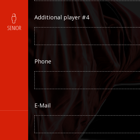
Additional player #4
SENIOR
Phone
E-Mail