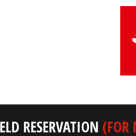
IELD RESERVATION
(FOR