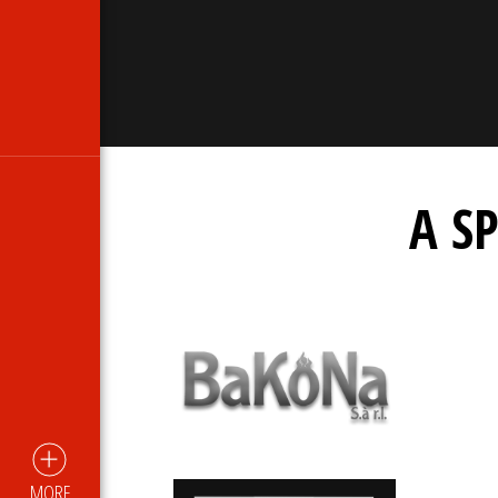
A S
MORE