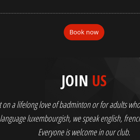
JOIN
US
out on a lifelong love of badminton or for adults 
language luxembourgish, we speak english, fren
Everyone is welcome in our club.