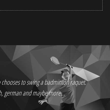
who chooses to swing a badminton raquet.
ch, german and maybe more...