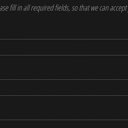
ase fill in all required fields, so that we can accep