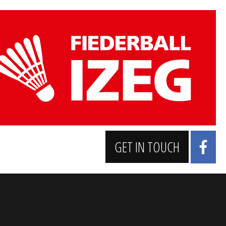
GET IN TOUCH