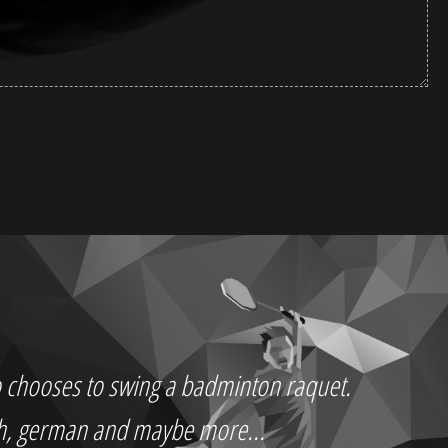
who chooses to swing a badminton raquet.
ch, german and maybe more...