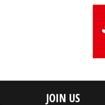
JOIN US