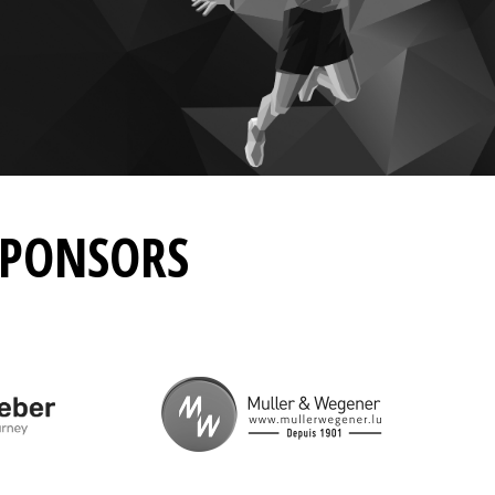
SPONSORS