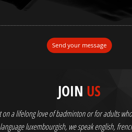
JOIN
US
out on a lifelong love of badminton or for adults 
language luxembourgish, we speak english, fren