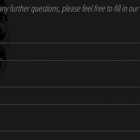
y further questions, please feel free to fill in our