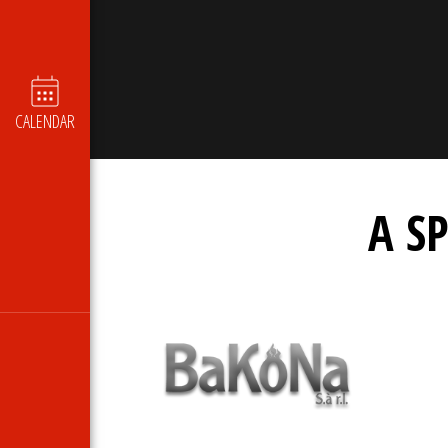
CALENDAR
A S