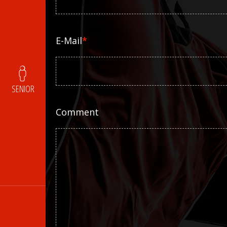
E-Mail
*
SENIOR
Comment