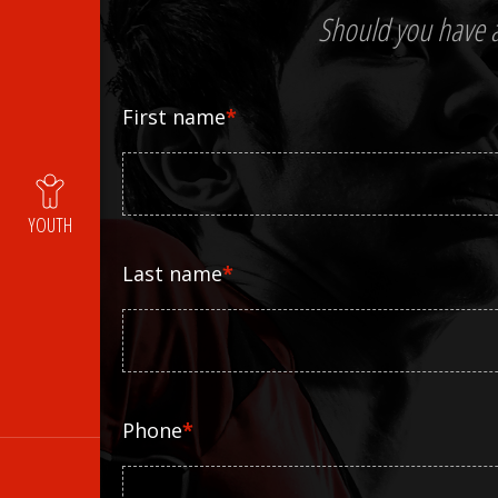
Should you have an
First name
*
YOUTH
Last name
*
Phone
*