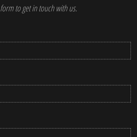
 form to get in touch with us.