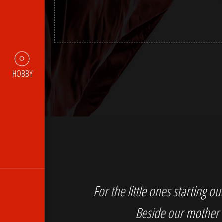
HOBBY
For the little ones starting 
Beside our mother 