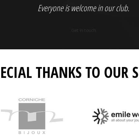
Everyone is welcome in our club.
Get in touch
PECIAL THANKS TO OUR 