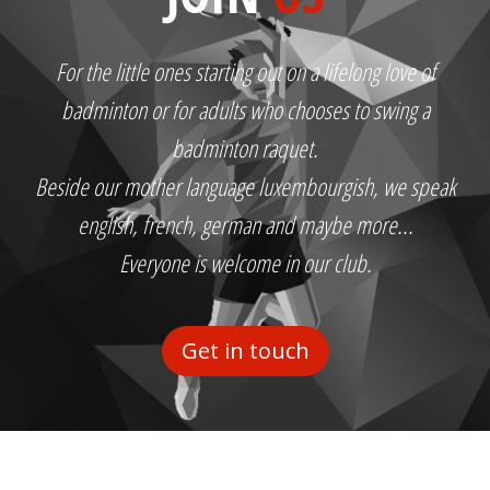
For the little ones starting out on a lifelong love of
badminton or for adults who chooses to swing a
badminton raquet.
Beside our mother language luxembourgish, we speak
english, french, german and maybe more...
Everyone is welcome in our club.
Get in touch