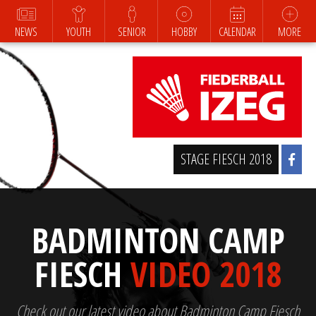
NEWS
YOUTH
SENIOR
HOBBY
CALENDAR
MORE
STAGE FIESCH 2018
BADMINTON CAMP
FIESCH
VIDEO 2018
Check out our latest video about Badminton Camp Fiesch