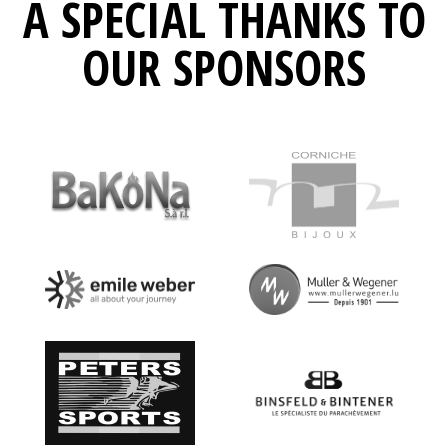
A SPECIAL THANKS TO
OUR SPONSORS