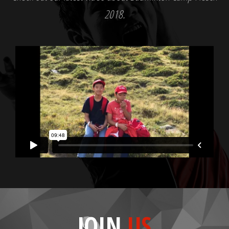
2018.
JOIN
US